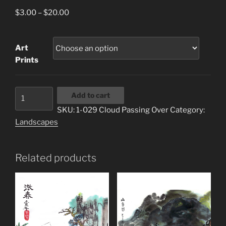
Price
$
3.00
–
$
20.00
range:
$3.00
Art
through
Prints
$20.00
1-
Add to cart
029
SKU:
1-029 Cloud Passing Over
Category:
Cloud
Landscapes
Passing
Over
quantity
Related products