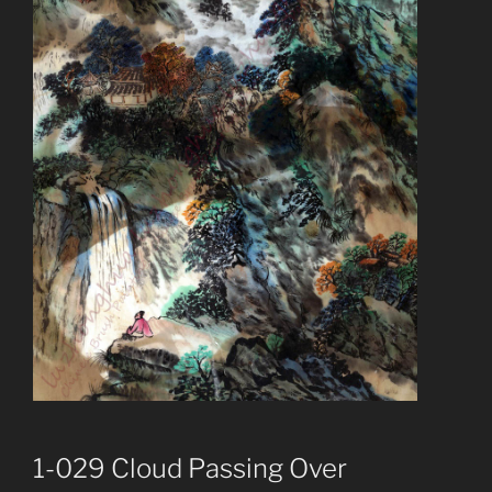
1-029 Cloud Passing Over