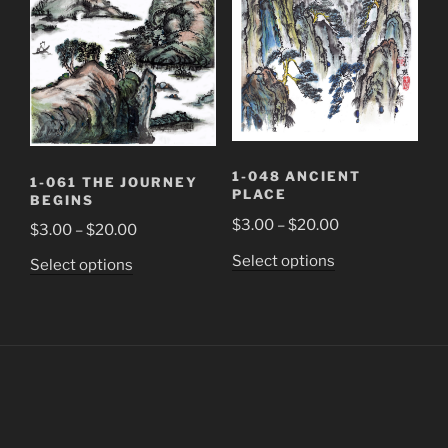
be
be
chosen
chosen
on
on
the
the
product
product
page
page
1-048 ANCIENT
1-061 THE JOURNEY
PLACE
BEGINS
Price
$
3.00
–
$
20.00
Price
$
3.00
–
$
20.00
range:
range:
This
Select options
This
Select options
$3.00
$3.00
product
product
through
through
has
has
$20.00
$20.00
multiple
multiple
variants.
variants.
The
The
options
options
may
may