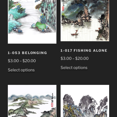
1-017 FISHING ALONE
1-053 BELONGING
Price
$
3.00
–
$
20.00
Price
$
3.00
–
$
20.00
range:
range:
This
Select options
This
Select options
$3.00
$3.00
product
product
through
through
has
has
$20.00
$20.00
multiple
multiple
variants.
variants.
The
The
options
options
may
may