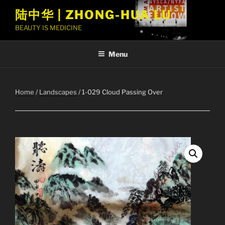
Skip
陆中华 | ZHONG-HUA LU
to
BEAUTY IS MEDICINE
content
Menu
Home
/
Landscapes
/ 1-029 Cloud Passing Over