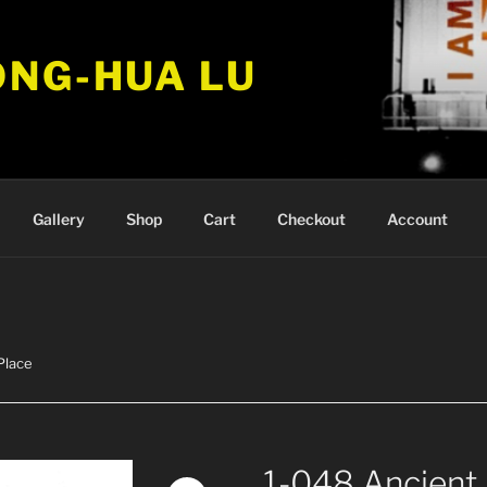
ONG-HUA LU
Gallery
Shop
Cart
Checkout
Account
Place
1-048 Ancient