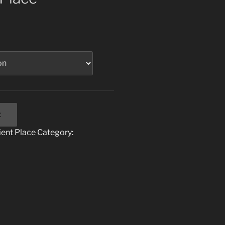
t
ent Place
Category: