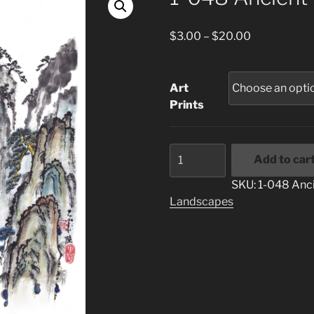
Price
$
3.00
–
$
20.00
range:
$3.00
through
Art
$20.00
Prints
1-
Add to car
048
Ancient
SKU:
1-048 Anci
Place
Landscapes
quantity