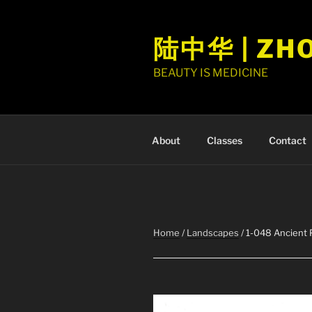
Skip
to
陆中华 | ZH
content
BEAUTY IS MEDICINE
About
Classes
Contact
Home
/
Landscapes
/ 1-048 Ancient 