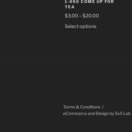
1-050 COME UP FOR
TEA
Price
$
3.00
–
$
20.00
range:
This
Select options
$3.00
product
through
has
$20.00
multiple
variants.
The
options
may
be
chosen
on
the
Terms & Conditions
product
eCommerce and Design by 5x5 Lab
page