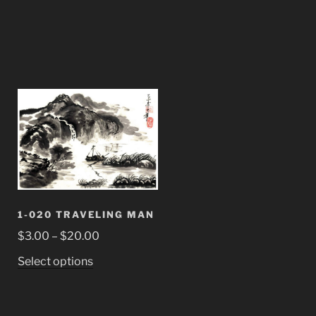
1-020 TRAVELING MAN
Price
$
3.00
–
$
20.00
range:
This
Select options
$3.00
product
through
has
$20.00
multiple