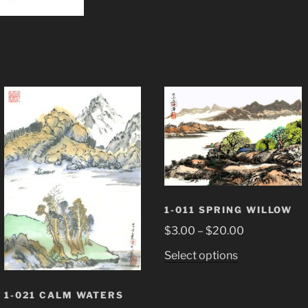
1-011 SPRING WILLOW
Price
$
3.00
–
$
20.00
range:
This
Select options
$3.00
product
through
has
1-021 CALM WATERS
$20.00
multiple