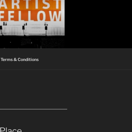
Terms & Conditions
 Place