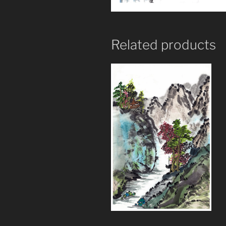
Related products