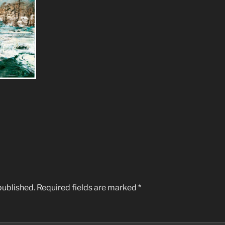
published.
Required fields are marked
*