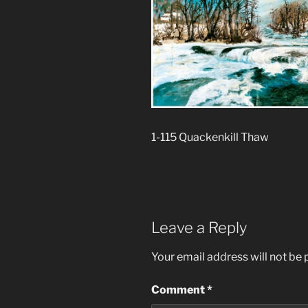
1-115 Quackenkill Thaw
Leave a Reply
Your email address will not be 
Comment
*