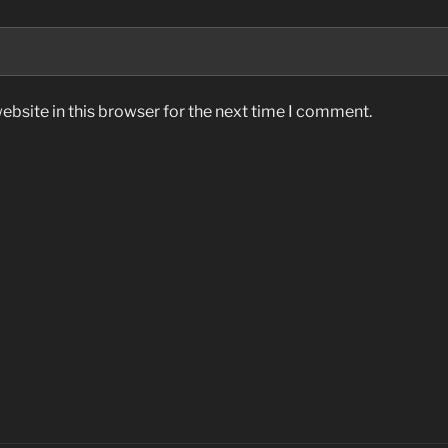
bsite in this browser for the next time I comment.