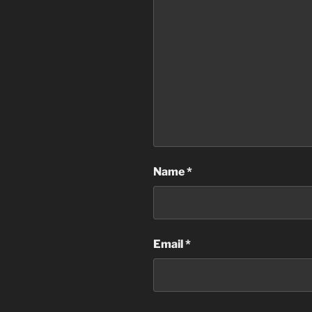
Name
*
Email
*