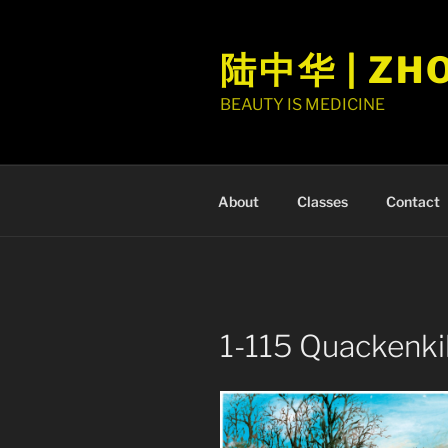
Skip
to
陆中华 | ZH
content
BEAUTY IS MEDICINE
About
Classes
Contact
1-115 Quackenk