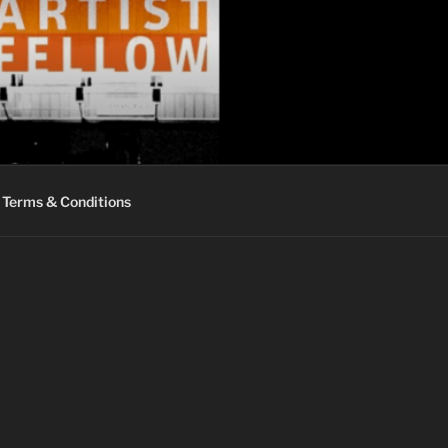
Terms & Conditions