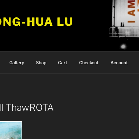
ONG-HUA LU
Gallery
Shop
Cart
Checkout
Account
ill ThawROTA