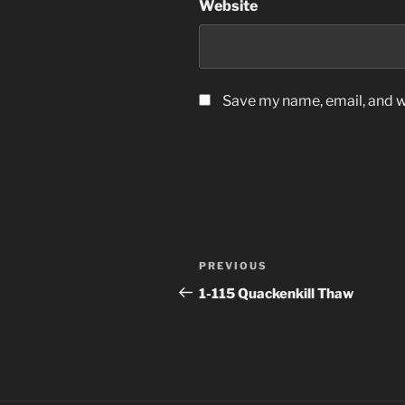
Website
Save my name, email, and we
Post
Previous
PREVIOUS
navigation
Post
1-115 Quackenkill Thaw