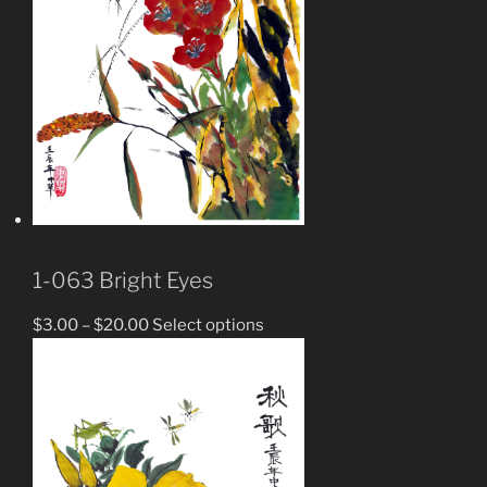
1-063 Bright Eyes
$
3.00
–
$
20.00
Select options