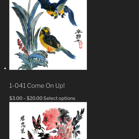
1-041 Come On Up!
$
3.00
–
$
20.00
Select options