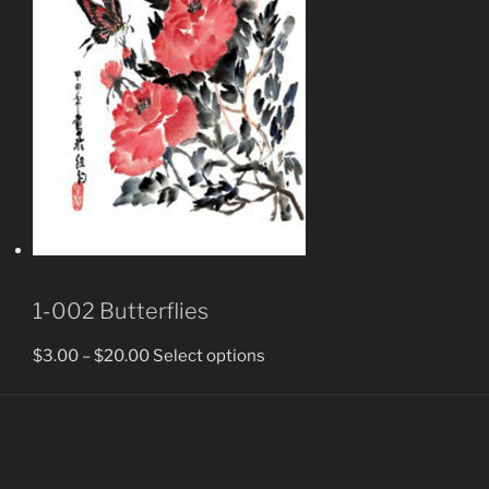
1-002 Butterflies
$
3.00
–
$
20.00
Select options