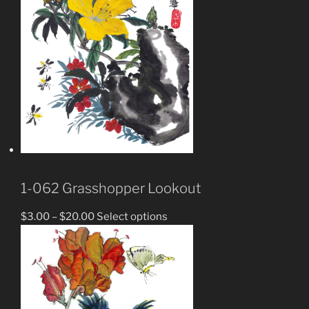
1-062 Grasshopper Lookout
$
3.00
–
$
20.00
Select options