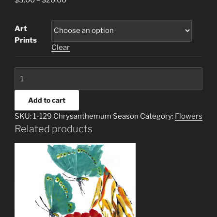
$
3.00
–
$
20.00
Art
Prints
Clear
1-
129
Chrysanthemum
Add to cart
Season
SKU:
1-129 Chrysanthemum Season
Category:
Flowers
quantity
Related products