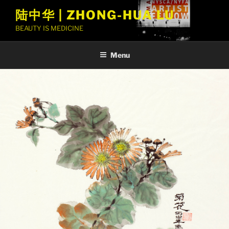
Skip
陆中华 | ZHONG-HUA LU
to
BEAUTY IS MEDICINE
content
Menu