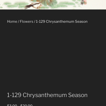
Home
/
Flowers
/ 1-129 Chrysanthemum Season
1-129 Chrysanthemum Season