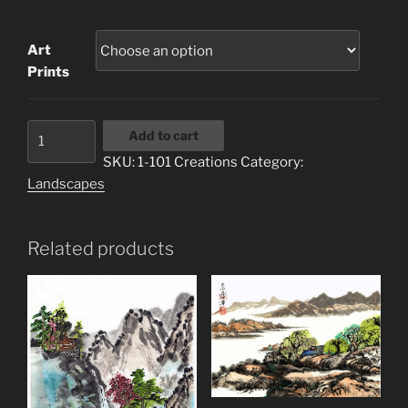
range:
$3.00
Art
through
Prints
$20.00
1-
Add to cart
101
SKU:
1-101 Creations
Category:
Creations
Landscapes
quantity
Related products