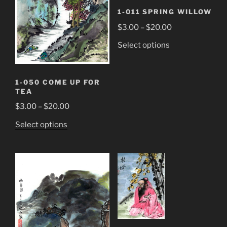
1-011 SPRING WILLOW
Price
$
3.00
–
$
20.00
range:
This
Select options
$3.00
product
through
has
$20.00
multiple
1-050 COME UP FOR
TEA
variants.
The
Price
$
3.00
–
$
20.00
options
range:
This
Select options
may
$3.00
product
be
through
has
chosen
$20.00
multiple
on
variants.
the
The
product
options
page
may
be