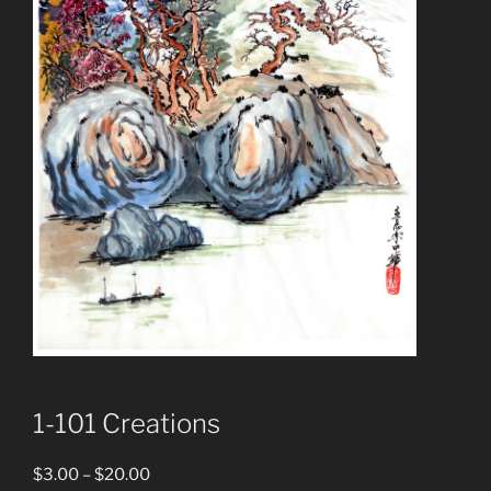
1-101 Creations
Price
$
3.00
–
$
20.00