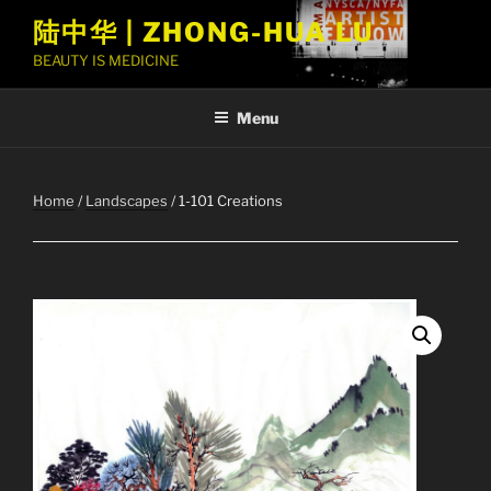
Skip
陆中华 | ZHONG-HUA LU
to
BEAUTY IS MEDICINE
content
Menu
Home
/
Landscapes
/ 1-101 Creations