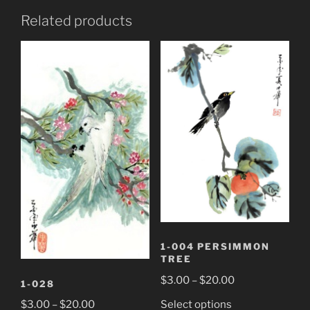
Related products
1-004 PERSIMMON
TREE
Price
$
3.00
–
$
20.00
1-028
range:
This
Price
Select options
$
3.00
–
$
20.00