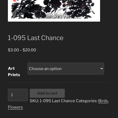
1-095 Last Chance
Price
$
3.00
–
$
20.00
range:
$3.00
Art
through
Prints
$20.00
1-
Add to cart
095
SKU:
1-095 Last Chance
Categories:
Birds
,
Last
Flowers
Chance
quantity