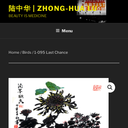
Skip
陆中华 | ZHONG-HUA LU
to
BEAUTY IS MEDICINE
content
Menu
Home
/
Birds
/ 1-095 Last Chance