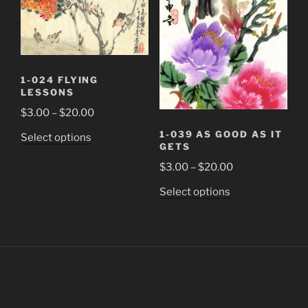
chosen
may
on
be
the
chosen
product
on
page
the
1-024 FLYING
product
LESSONS
page
Price
$
3.00
–
$
20.00
range:
1-039 AS GOOD AS IT
This
Select options
$3.00
GETS
product
through
Price
$
3.00
–
$
20.00
has
$20.00
range:
multiple
This
Select options
$3.00
variants.
product
through
The
has
$20.00
options
multiple
may
variants.
be
The
chosen
options
on
may