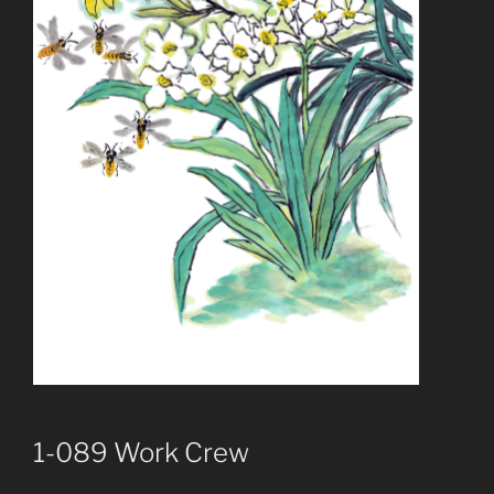
1-089 Work Crew