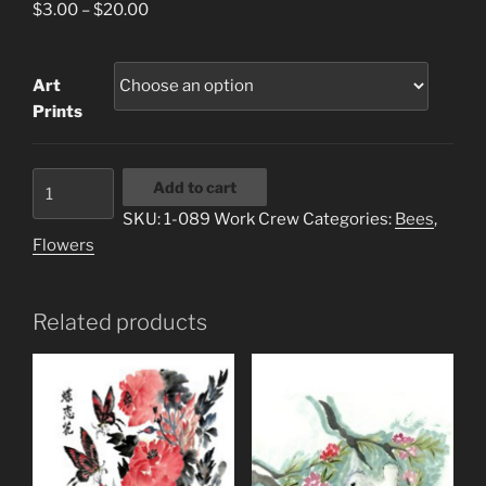
Price
$
3.00
–
$
20.00
range:
$3.00
Art
through
Prints
$20.00
1-
Add to cart
089
SKU:
1-089 Work Crew
Categories:
Bees
,
Work
Flowers
Crew
quantity
Related products