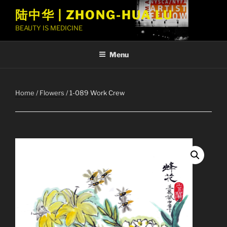
Skip
陆中华 | ZHONG-HUA LU
to
BEAUTY IS MEDICINE
content
Menu
Home
/
Flowers
/ 1-089 Work Crew