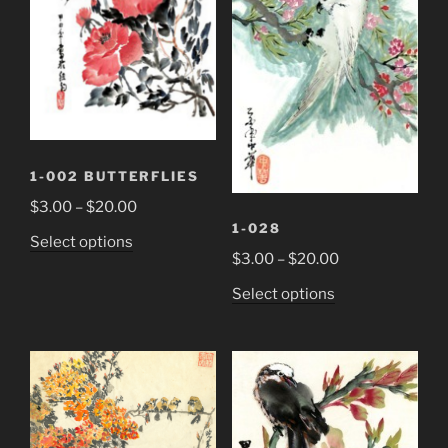
1-002 BUTTERFLIES
Price
$
3.00
–
$
20.00
1-028
range:
This
Select options
$3.00
Price
$
3.00
–
$
20.00
product
through
range:
has
This
Select options
$20.00
$3.00
multiple
product
through
variants.
has
$20.00
The
multiple
options
variants.
may
The
be
options