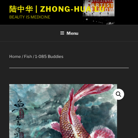
Skip
陆中华 | ZHONG-HUA LU
to
BEAUTY IS MEDICINE
content
Menu
Home
/
Fish
/ 1-085 Buddies