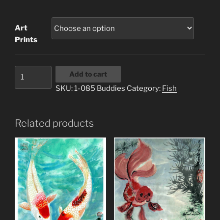
range:
$3.00
Art
through
Prints
$20.00
1-
Add to cart
085
SKU:
1-085 Buddies
Category:
Fish
Buddies
quantity
Related products