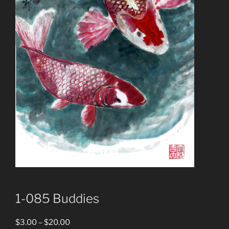
1-085 Buddies
Price
$
3.00
–
$
20.00