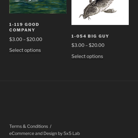
the
the
product
product
page
page
1-119 GOOD
COMPANY
1-054 BIG GUY
Price
$
3.00
–
$
20.00
Price
$
3.00
–
$
20.00
range:
This
Select options
range:
$3.00
This
Select options
product
$3.00
through
product
has
through
$20.00
has
multiple
$20.00
multiple
variants.
variants.
The
The
options
options
may
may
be
be
chosen
chosen
on
Terms & Conditions
on
the
eCommerce and Design by 5x5 Lab
the