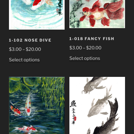
1-018 FANCY FISH
1-102 NOSE DIVE
Price
$
3.00
–
$
20.00
Price
$
3.00
–
$
20.00
range:
range:
This
Select options
This
Select options
$3.00
$3.00
product
product
through
through
has
has
$20.00
$20.00
multiple
multiple
variants.
variants.
The
The
options
options
may
may
be
be
chosen
chosen
on
on