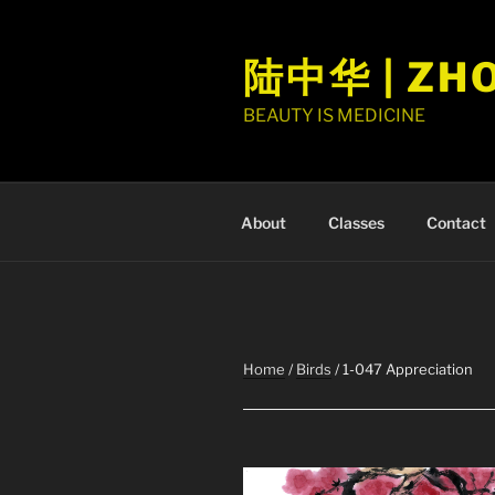
Skip
to
陆中华 | ZH
content
BEAUTY IS MEDICINE
About
Classes
Contact
Home
/
Birds
/ 1-047 Appreciation