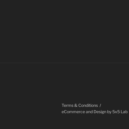
through
has
$20.00
multiple
variants.
The
options
may
be
chosen
on
the
product
page
Terms & Conditions
eCommerce and Design by 5x5 Lab