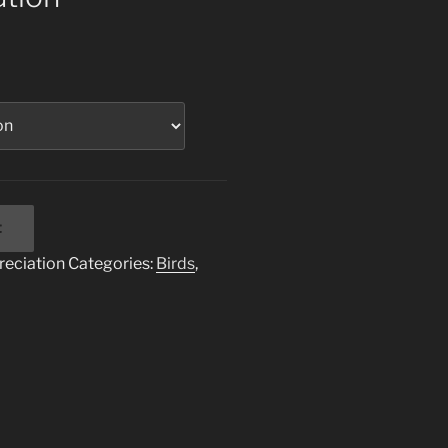
t
reciation
Categories:
Birds
,