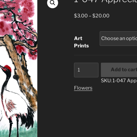
Price
$
3.00
–
$
20.00
range:
$3.00
through
Art
$20.00
Prints
1-
Add to car
047
Appreciation
SKU:
1-047 App
quantity
Flowers