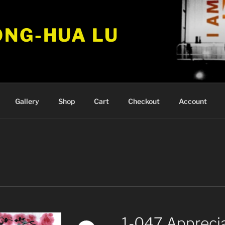
ONG-HUA LU
Gallery
Shop
Cart
Checkout
Account
1-047 Appreci