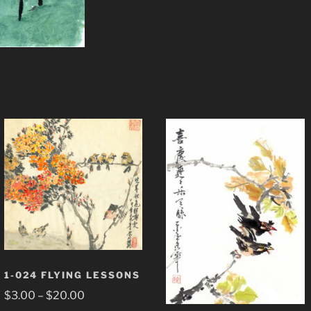
1-024 FLYING LESSONS
Price
$
3.00
–
$
20.00