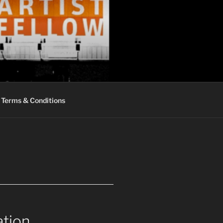
Terms & Conditions
ation