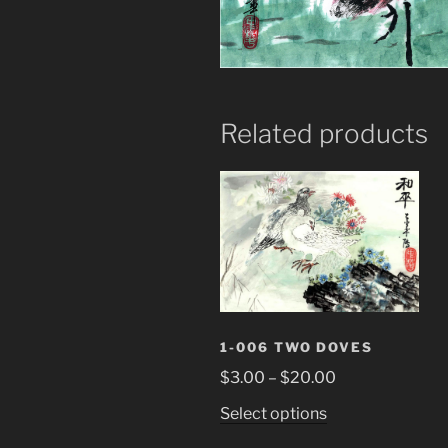
Related products
1-006 TWO DOVES
Price
$
3.00
–
$
20.00
range:
This
Select options
$3.00
product