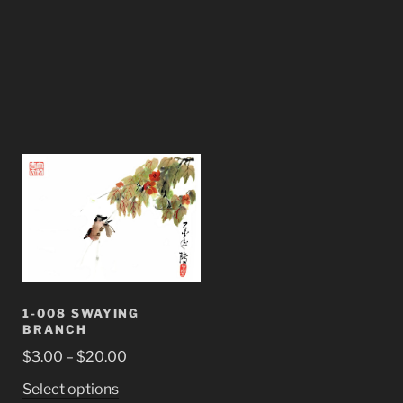
1-008 SWAYING
BRANCH
Price
$
3.00
–
$
20.00
range:
This
Select options
$3.00