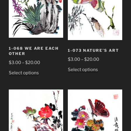
be
be
chosen
chosen
on
on
the
the
product
product
page
page
1-068 WE ARE EACH
1-073 NATURE’S ART
OTHER
Price
$
3.00
–
$
20.00
Price
$
3.00
–
$
20.00
range:
range:
This
Select options
This
Select options
$3.00
$3.00
product
product
through
through
has
has
$20.00
$20.00
multiple
multiple
variants.
variants.
The
The
options
options
may
may
be
be