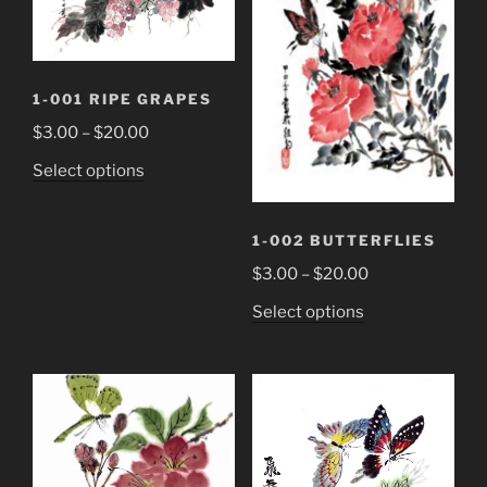
1-001 RIPE GRAPES
Price
$
3.00
–
$
20.00
range:
This
Select options
$3.00
product
through
has
$20.00
1-002 BUTTERFLIES
multiple
Price
variants.
$
3.00
–
$
20.00
range:
The
This
Select options
$3.00
options
product
through
may
has
$20.00
be
multiple
chosen
variants.
on
The
the
options
product