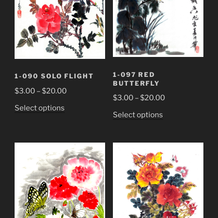
chosen
chosen
on
on
the
the
product
product
page
page
1-097 RED
1-090 SOLO FLIGHT
BUTTERFLY
Price
$
3.00
–
$
20.00
Price
$
3.00
–
$
20.00
range:
This
Select options
range:
$3.00
This
Select options
product
$3.00
through
product
has
through
$20.00
has
multiple
$20.00
multiple
variants.
variants.
The
The
options
options
may
may
be
be
chosen