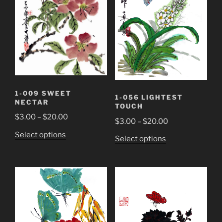
may
page
be
chosen
on
the
product
page
1-009 SWEET
1-056 LIGHTEST
NECTAR
TOUCH
Price
$
3.00
–
$
20.00
Price
$
3.00
–
$
20.00
range:
range:
This
Select options
This
Select options
$3.00
$3.00
product
product
through
through
has
has
$20.00
$20.00
multiple
multiple
variants.
variants.
The
The
options
options
may
may