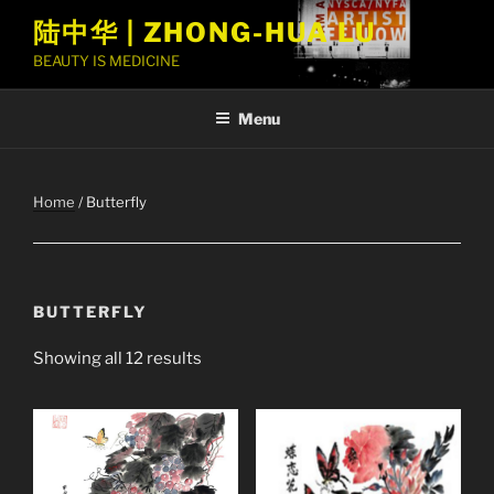
Skip
陆中华 | ZHONG-HUA LU
to
BEAUTY IS MEDICINE
content
Menu
Home
/ Butterfly
BUTTERFLY
Showing all 12 results