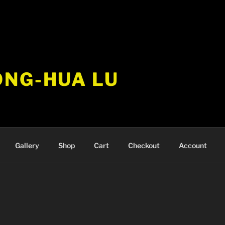
ONG-HUA LU
Gallery
Shop
Cart
Checkout
Account