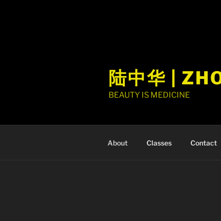
陆中华 | ZH
BEAUTY IS MEDICINE
About
Classes
Contact
ABOUT